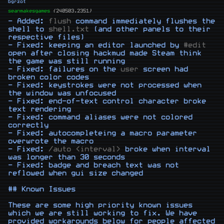
bgrzot
seanmakesgames
{240503.2351}
- Added: 
flush
 command immediately flushes the 
shell to 
shell.txt
 (and other panels to their 
respective files)

- Fixed: keeping an editor launched by 
#edit
open after closing hackmud made Steam think 
the game was still running

- Fixed: failures on the 
user
 screen had 
broken color codes

- Fixed: keystrokes were not processed when 
the window was unfocused

- Fixed: end-of-text control character broke 
text rendering

- Fixed: command aliases were not colored 
correctly

- Fixed: autocompleteing a macro parameter 
overwrote the macro

- Fixed: 
/auto <interval>
 broke when interval 
was longer than 30 seconds

- Fixed: badge and breach text was not 
reflowed when gui size changed

## Known Issues

These are some high priority known issues 
which we are still working to fix. We have 
provided workarounds below for people affected 