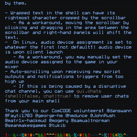
by them.

- Wrapped text in the shell can have its 
rightmost character cropped by the scrollbar

   - As a workaround, moving the scrollbar by 
clicking and dragging in the area between the 
scrollbar and right-hand panels will shift the 
text.

-  On linux, audio device assignment is set to 
whatever the first (not default!) audio device 
is upon client launch

   - As a workaround, you may manually set the 
audio device assigned to the game in your 
mixer

- Auto-scrolling upon receiving new script 
outputs and notifications triggers from too 
high up

   - If this is being caused by a disruptive 
chat channel, you can use 
gui.chats 
{shell:false, chat:true}
 to remove user chats 
from your main shell

Thank you to our ComCODE volunteers! @danswann 
@Fayti1703 @george-hm @hmdunce @JohnRush 
@matr1x-hackmud @mogery @samualtnorman 
@seanmakesgames @tukib

!
-
-
&
+
+
%
#
!
#
+
^
&
&
!
^
^
^
!
&
&
!
#
&
-
%
+
#
!
&
!
-
-
-
^
+
%
!
!
&
#
%
&
^
-