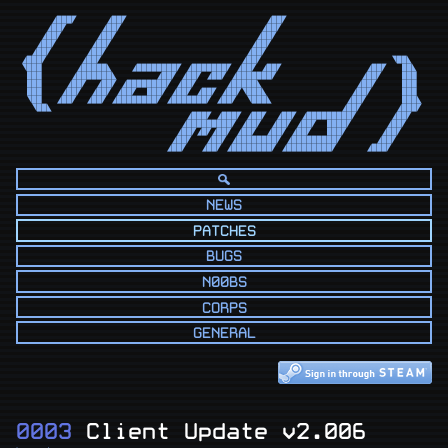
      ◢███◤      ◢██◤                            ◢██◤                            

     ◢██◤       ◢██◤                            ◢██◤                             

    ◢██◤       ◢██◤                            ◢██◤                              

   ◢██◤       ◢██◤                            ◢██◤                               

  ◢██◤       ◢██◤                            ◢██◤                                

◢███◤       ◢██◤                            ◢██◤                          ◥██◣   

◥███       ◢█████◣    ◢████████◤ ◢███████◤ ◢██◤ ◢██◤                 ◢██◤   ██◣  

 ███      ◢███████◣        ◢██◤ ◢██◤ ◢██◤ ◢███████◤                 ◢██◤    ███  

 ███     ◢██◤  ◢██◤ ◢████████◤ ◢██◤      ◢█████◣                   ◢██◤     ███  

 ███    ◢██◤  ◢██◤ ◢██◤  ███◤ ◢██◤ ◢██◤ ◢██◤◥███◣                 ◢██◤      ███  

 ◥██   ◢██◤  ◢██◤ ◢████████◤ ◢███████◤ ◢██◤  ◥███◣               ◢██◤       ███◣ 

  ◥██◣                                                          ◢██◤       ◢███◤ 

                                 ◢███◤ ◢███◤ ◢██◤  ◢██◤ ◢█████████◤       ◢██◤   

                                ◢█████████◤ ◢██◤  ◢██◤ ◢██◤  ████◤       ◢██◤    

                               ◢██◤◢█◤◢██◤ ◢██◤  ◢██◤ ◢██◤   ███◤       ◢██◤     

                              ◢██◤   ◢██◤ ◢████████◤ ◢█████████◤       ◢██◤      

                             ◢██◤   ◢██◤ ◢████████◤ ◢█████████◤      ◢███◤       
NEWS
PATCHES
BUGS
N00BS
CORPS
GENERAL
0003
Client Update v2.006