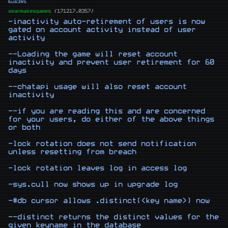
6us3m5
seanmakesgames
{171217.0357}
-inactivity auto-retirement of users is now 
gated on account activity instead of user 
activity

--Loading the game will reset account 
inactivity and prevent user retirement for 60 
days

--chatapi usage will also reset account 
inactivity

--if you are reading this and are concerned 
for your users, do either of the above things 
or both

-lock rotation does not send notification 
unless resetting from breach

-lock rotation leaves log in access log

-sys.cull now shows up in upgrade log

-#db cursor allows .distinct(<key name>) now

--distinct returns the distinct values for the 
given keyname in the database
