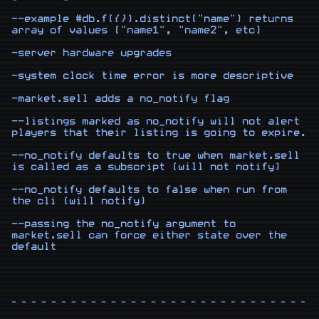
--example #db.f({}).distinct("name") returns 
array of values ["name1", "name2", etc]

-server hardware upgrades

-system clock time error is more descriptive

-market.sell adds a no_notify flag

--listings marked as no_notify will not alert 
players that their listing is going to expire.

--no_notify defaults to true when market.sell 
is called as a subscript (will not notify)

--no_notify defaults to false when run from 
the cli (will notify)

--passing the no_notify argument to 
market.sell can force either state over the 
- - - - - - - - - - - - - - - - - - - - - - - - - - - - - - -