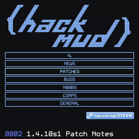
      ◢███◤      ◢██◤                            ◢██◤                            

     ◢██◤       ◢██◤                            ◢██◤                             

    ◢██◤       ◢██◤                            ◢██◤                              

   ◢██◤       ◢██◤                            ◢██◤                               

  ◢██◤       ◢██◤                            ◢██◤                                

◢███◤       ◢██◤                            ◢██◤                          ◥██◣   

◥███       ◢█████◣    ◢████████◤ ◢███████◤ ◢██◤ ◢██◤                 ◢██◤   ██◣  

 ███      ◢███████◣        ◢██◤ ◢██◤ ◢██◤ ◢███████◤                 ◢██◤    ███  

 ███     ◢██◤  ◢██◤ ◢████████◤ ◢██◤      ◢█████◣                   ◢██◤     ███  

 ███    ◢██◤  ◢██◤ ◢██◤  ███◤ ◢██◤ ◢██◤ ◢██◤◥███◣                 ◢██◤      ███  

 ◥██   ◢██◤  ◢██◤ ◢████████◤ ◢███████◤ ◢██◤  ◥███◣               ◢██◤       ███◣ 

  ◥██◣                                                          ◢██◤       ◢███◤ 

                                 ◢███◤ ◢███◤ ◢██◤  ◢██◤ ◢█████████◤       ◢██◤   

                                ◢█████████◤ ◢██◤  ◢██◤ ◢██◤  ████◤       ◢██◤    

                               ◢██◤◢█◤◢██◤ ◢██◤  ◢██◤ ◢██◤   ███◤       ◢██◤     

                              ◢██◤   ◢██◤ ◢████████◤ ◢█████████◤       ◢██◤      

                             ◢██◤   ◢██◤ ◢████████◤ ◢█████████◤      ◢███◤       
NEWS
PATCHES
BUGS
N00BS
CORPS
GENERAL
0002
1.4.10s1 Patch Notes