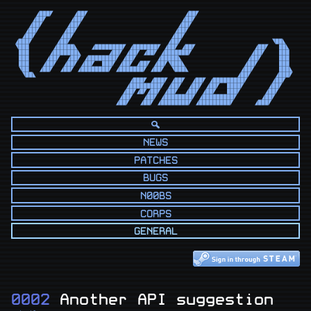
      ◢███◤      ◢██◤                            ◢██◤                            

     ◢██◤       ◢██◤                            ◢██◤                             

    ◢██◤       ◢██◤                            ◢██◤                              

   ◢██◤       ◢██◤                            ◢██◤                               

  ◢██◤       ◢██◤                            ◢██◤                                

◢███◤       ◢██◤                            ◢██◤                          ◥██◣   

◥███       ◢█████◣    ◢████████◤ ◢███████◤ ◢██◤ ◢██◤                 ◢██◤   ██◣  

 ███      ◢███████◣        ◢██◤ ◢██◤ ◢██◤ ◢███████◤                 ◢██◤    ███  

 ███     ◢██◤  ◢██◤ ◢████████◤ ◢██◤      ◢█████◣                   ◢██◤     ███  

 ███    ◢██◤  ◢██◤ ◢██◤  ███◤ ◢██◤ ◢██◤ ◢██◤◥███◣                 ◢██◤      ███  

 ◥██   ◢██◤  ◢██◤ ◢████████◤ ◢███████◤ ◢██◤  ◥███◣               ◢██◤       ███◣ 

  ◥██◣                                                          ◢██◤       ◢███◤ 

                                 ◢███◤ ◢███◤ ◢██◤  ◢██◤ ◢█████████◤       ◢██◤   

                                ◢█████████◤ ◢██◤  ◢██◤ ◢██◤  ████◤       ◢██◤    

                               ◢██◤◢█◤◢██◤ ◢██◤  ◢██◤ ◢██◤   ███◤       ◢██◤     

                              ◢██◤   ◢██◤ ◢████████◤ ◢█████████◤       ◢██◤      

                             ◢██◤   ◢██◤ ◢████████◤ ◢█████████◤      ◢███◤       
NEWS
PATCHES
BUGS
N00BS
CORPS
GENERAL
0002
Another API suggestion