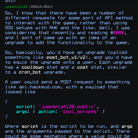
gekajf
jumpsplat120
{250116.0515}
So, I know that there have been a number of 
different requests for some sort of API method 
to interact with the game, rather than using 
OOG setups with AHK and the like. Well, I was 
considering that recently and reading #
0000
, 
and I sort of came up with an idea of an 
upgrade to add the functionality to the game.

So, basically, you'd have an upgrade (called 
something like 
post_bot_v1
/
v2
), and you'd have 
to equip the upgrade onto a user. Each upgrade 
has a 
cooldown
 stat and a 
cost
 stat, similar 
to a 
cron_bot
 upgrade.

A user could send a POST request to something 
like api.hackmud.com, with a payload that 
looked like

{

script
: 
"jumpsplat120.public"
,
args
: { 
action
: 
"cool_scripts"
 }

}

Where 
script
 is the script to be run, and 
args
are the arguments passed to the script. There 
could be some mechanic where a value could be 