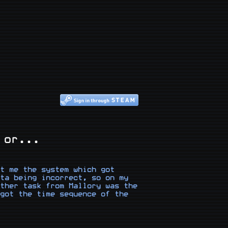
 or...
t me the system which got 
ta being incorrect, so on my 
ther task from Mallory was the 
got the time sequence of the 