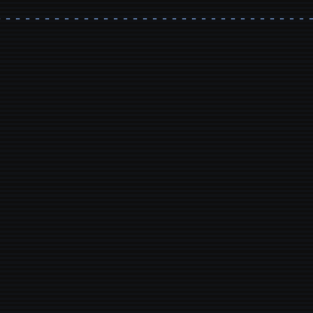
- - - - - - - - - - - - - - - - - - - - - - - - - - - - - - - - 