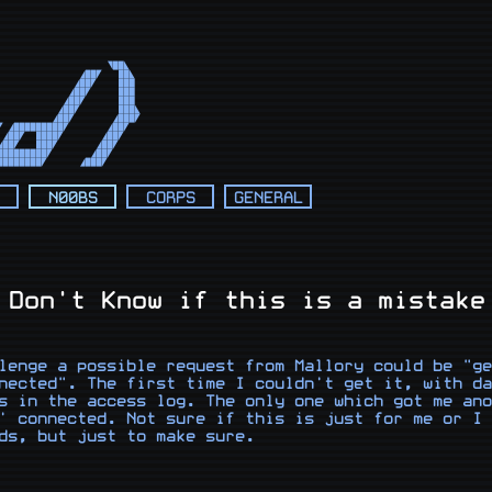
                          

                          

                          

                          

                          

                   ◥██◣   

              ◢██◤   ██◣  

             ◢██◤    ███  

            ◢██◤     ███  

           ◢██◤      ███  

          ◢██◤       ███◣ 

         ◢██◤       ◢███◤ 

 ◢█████████◤       ◢██◤   

◢██◤  ████◤       ◢██◤    

██◤   ███◤       ◢██◤     

████████◤       ◢██◤      

████████◤      ◢███◤       
N00BS
CORPS
GENERAL
 Don't Know if this is a mistake
lenge a possible request from Mallory could be "ge
nected". The first time I couldn't get it, with da
s in the access log. The only one which got me ano
' connected. Not sure if this is just for me or I 
ds, but just to make sure.