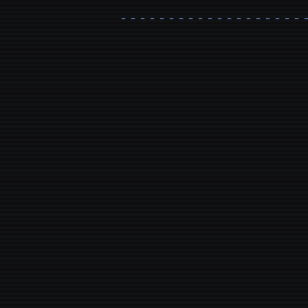
- - - - - - - - - - - - - - - - - - - 