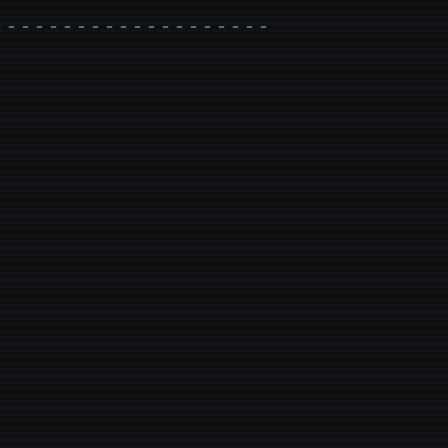
- - - - - - - - - - - - - - - - - - - - - - - - - - - - - - - - 