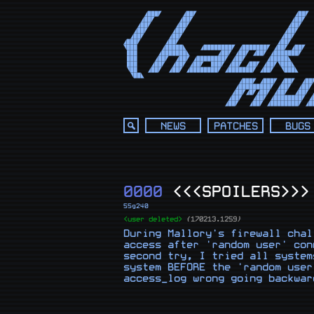
      ◢███◤      ◢██◤                            ◢██◤  
     ◢██◤       ◢██◤                            ◢██◤   
    ◢██◤       ◢██◤                            ◢██◤    
   ◢██◤       ◢██◤                            ◢██◤     
  ◢██◤       ◢██◤                            ◢██◤      
◢███◤       ◢██◤                            ◢██◤       
◥███       ◢█████◣    ◢████████◤ ◢███████◤ ◢██◤ ◢██◤   
 ███      ◢███████◣        ◢██◤ ◢██◤ ◢██◤ ◢███████◤    
 ███     ◢██◤  ◢██◤ ◢████████◤ ◢██◤      ◢█████◣       
 ███    ◢██◤  ◢██◤ ◢██◤  ███◤ ◢██◤ ◢██◤ ◢██◤◥███◣      
 ◥██   ◢██◤  ◢██◤ ◢████████◤ ◢███████◤ ◢██◤  ◥███◣     
  ◥██◣                                                 
                                 ◢███◤ ◢███◤ ◢██◤  ◢██◤
                                ◢█████████◤ ◢██◤  ◢██◤ 
                               ◢██◤◢█◤◢██◤ ◢██◤  ◢██◤ ◢
                              ◢██◤   ◢██◤ ◢████████◤ ◢█
                             ◢██◤   ◢██◤ ◢████████◤ ◢█
NEWS
PATCHES
BUGS
0000
<<<SPOILERS>>>
55g240
<user deleted>
{170213.1259}
During Mallory's firewall chal
access after 'random user' con
second try, I tried all system
system BEFORE the 'random user
access_log wrong going backwar